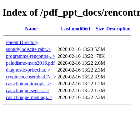
Index of /pdf_ppt_docs/rencon
Name
Last modified
Size
Description
Parent Directory
-
spondylodiscite-rabt..>
2020-02-16 13:23
5.5M
programme-rencontre-..>
2020-02-16 13:22
78K
paludisme-mars2016.pdf
2020-02-16 13:22
2.0M
diagnostic-prisechar..>
2020-02-16 13:22
2.3M
cryptococcoserabtaCN..>
2020-02-16 13:22
3.9M
cas-clinique-toxopla..>
2020-02-16 13:22
1.2M
cas-clinique-sepsis-..>
2020-02-16 13:22
1.3M
cas-clinique-meningi..>
2020-02-16 13:22
2.2M